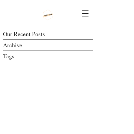
Our Recent Posts
Archive
Tags