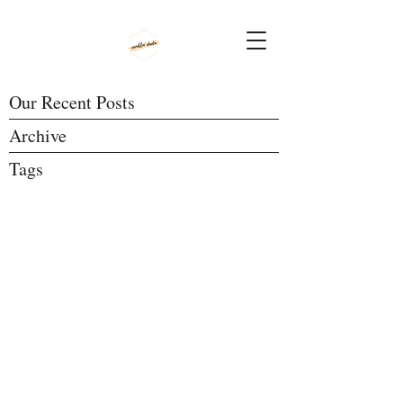
Our Recent Posts
Archive
Tags