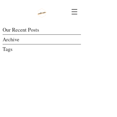
Our Recent Posts
Archive
Tags