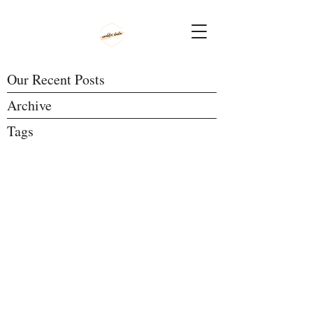
Our Recent Posts
Archive
Tags