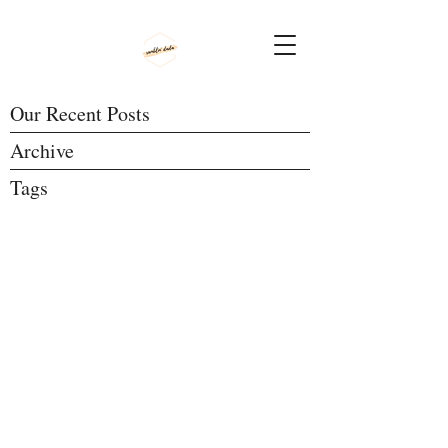
Our Recent Posts
Archive
Tags